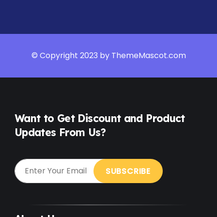
© Copyright 2023 by ThemeMascot.com
Want to Get Discount and Product
Updates From Us?