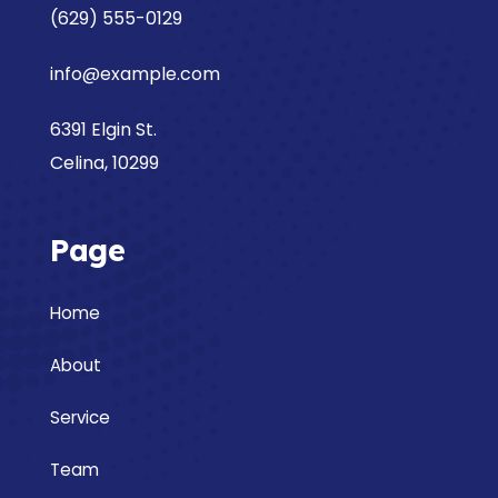
(629) 555-0129
info@example.com
6391 Elgin St.
Celina, 10299
Page
Home
About
Service
Team