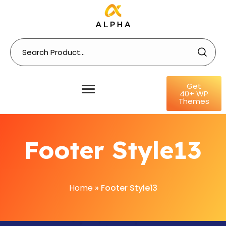
Get
40+ WP
Themes
Footer Style13
Home
»
Footer Style13