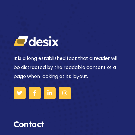
It is a long established fact that a reader will
be distracted by the readable content of a
page when looking at its layout.
Contact