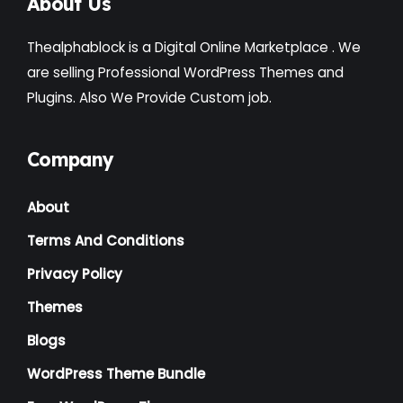
About Us
Thealphablock is a Digital Online Marketplace . We
are selling Professional WordPress Themes and
Plugins. Also We Provide Custom job.
Company
About
Terms And Conditions
Privacy Policy
Themes
Blogs
WordPress Theme Bundle