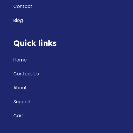
Contact
Blog
Quick links
Home
Contact Us
About
Support
Cart