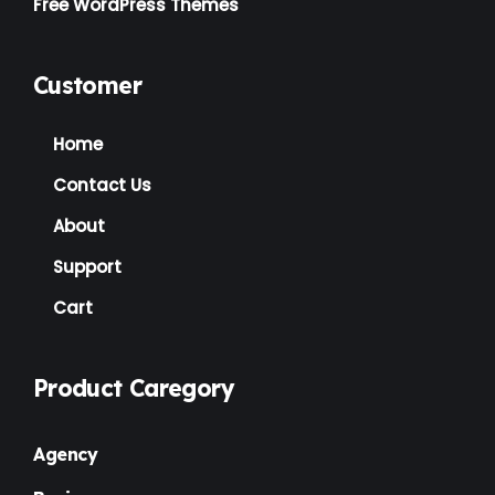
Free WordPress Themes
Customer
Home
Contact Us
About
Support
Cart
Product Caregory
Agency