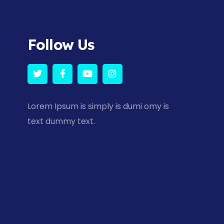
Follow Us
Lorem Ipsum is simply is dumi omy is
text dummy text.