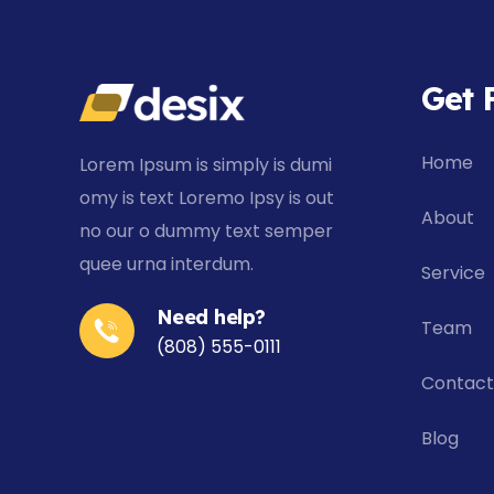
Get 
Home
Lorem Ipsum is simply is dumi
omy is text Loremo Ipsy is out
About
no our o dummy text
semper
quee urna interdum
.
Service
Need help?
Team
(808) 555-0111
Contact
Blog