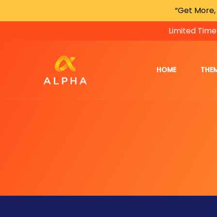
“Get More,
Limited Time
HOME
THE