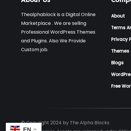
Thealphablock is a Digital Online
About
Marketplace . We are selling
Terms A
Professional WordPress Themes
Privacy P
and Plugins. Also We Provide
Custom job.
Themes
Blogs
WordPre
Free Wo
© Copyright 2024 by
The Alpha Blocks
EN