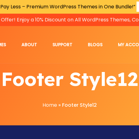
 Pay Less – Premium WordPress Themes in One Bundle!”
 Offer! Enjoy a 10% Discount on All WordPress Themes, Co
MES
ABOUT
SUPPORT
BLOGS
MY ACC
Footer Style12
Home
»
Footer Style12