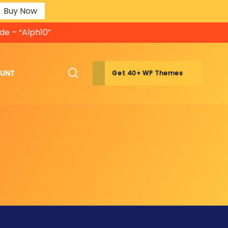
Buy Now
de – “Alph10”
OUNT
Get 40+ WP Themes