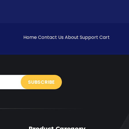
Home
Contact Us
About
Support
Cart
Product Caregory