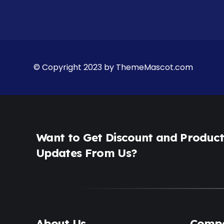
© Copyright 2023 by ThemeMascot.com
Want to Get Discount and Produc
Updates From Us?
About Us
Comp