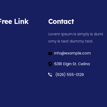
Free Link
Contact
Lorem Ipsum is simply is dumi
omy is text dummy text.
info@example.com
6391 Elgin St. Celina
(629) 555-0129