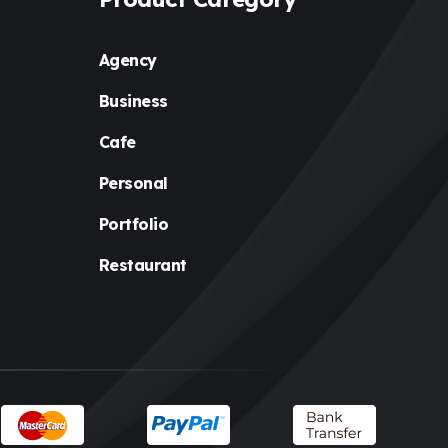
Agency
Business
Cafe
Personal
Portfolio
Restaurant