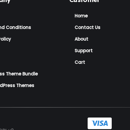
Home
nd Conditions
Contact Us
olicy
About
Support
Cart
ss Theme Bundle
rdPress Themes