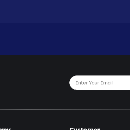
t
any
Customer