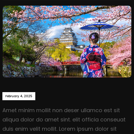
February 4, 2025
Amet minim mollit non deser ullamco est sit
aliqua dolor do amet sint. elit officia conseuat
duis enim velit mollit. Lorem ipsum dolor sit