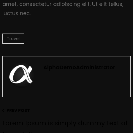
amet, consectetur adipiscing elit. Ut elit tellus,
luctus nec.
Travel
AlphaDemoAdministrator
PREV POST
Lorem Ipsum is simply dummy text of