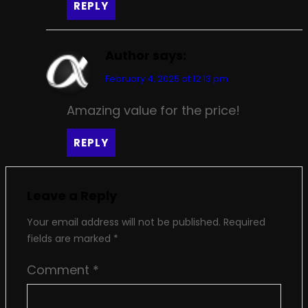
REPLY
Author
says:
February 4, 2025 at 12:13 pm
Amazing value for the price!
REPLY
Leave a Reply
Your email address will not be published.
Required
fields are marked
*
Comment
*