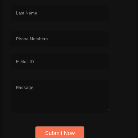
Submit Now