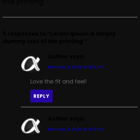
the printing
5 responses to “Lorem Ipsum is simply
dummy text of the printing ”
Author
says:
February 4, 2025 at 12:13 pm
Love the fit and feel!
REPLY
Author
says:
February 4, 2025 at 12:13 pm