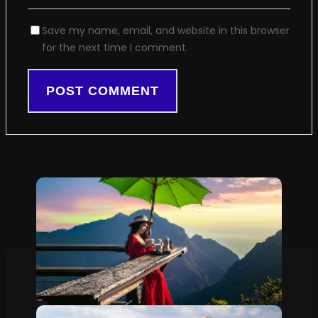
Save my name, email, and website in this browser
for the next time I comment.