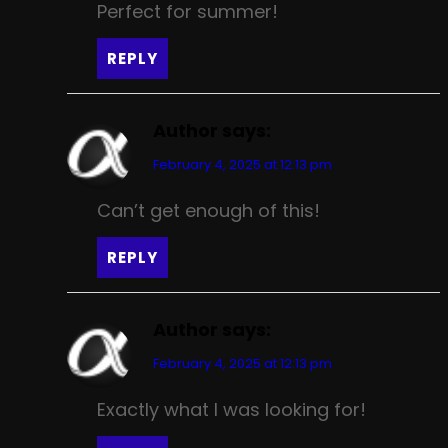
Perfect for summer!
REPLY
Author
says:
February 4, 2025 at 12:13 pm
Can’t get enough of this!
REPLY
Author
says:
February 4, 2025 at 12:13 pm
Exactly what I was looking for!