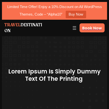
Limited Time Offer! Enjoy a 10% Discount on All WordPress
Themes, Code – “Alpha10”
Buy Now
Skip
TRAVEL
DESTINATI
Book Now
ON
to
content
Lorem Ipsum Is Simply Dummy
Text Of The Printing