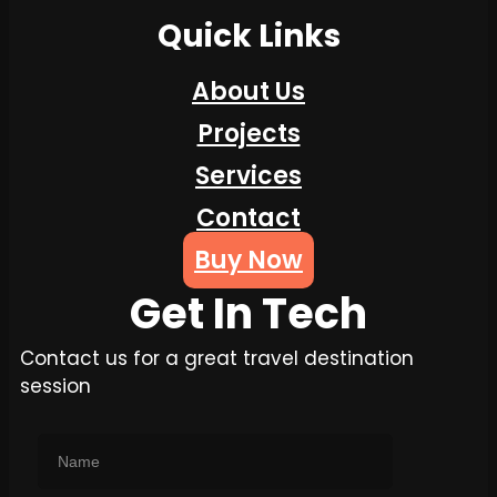
Quick Links
About Us
Projects
Services
Contact
Buy Now
Get In Tech
Contact us for a great travel destination
session