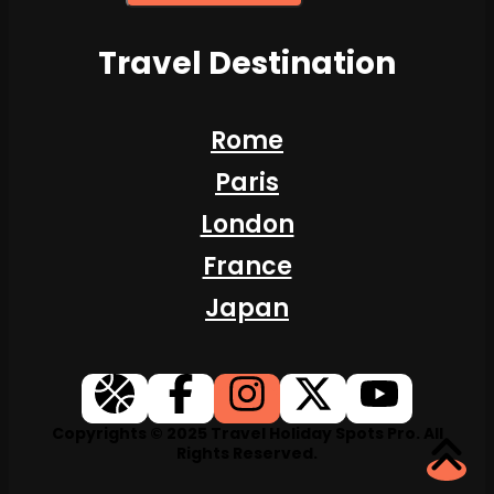
Travel Destination
Rome
Paris
London
France
Japan
Copyrights © 2025 Travel Holiday Spots Pro. All
Rights Reserved.