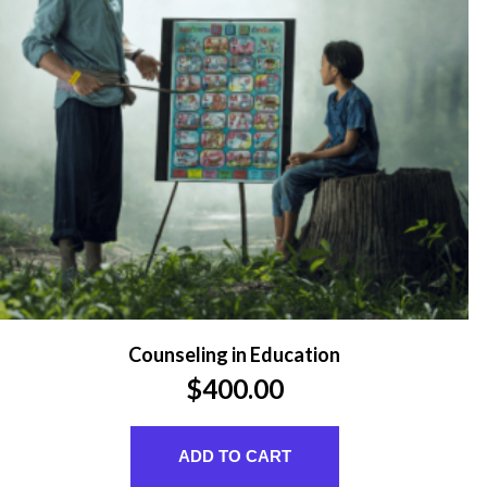
Counseling in Education
$
400.00
ADD TO CART