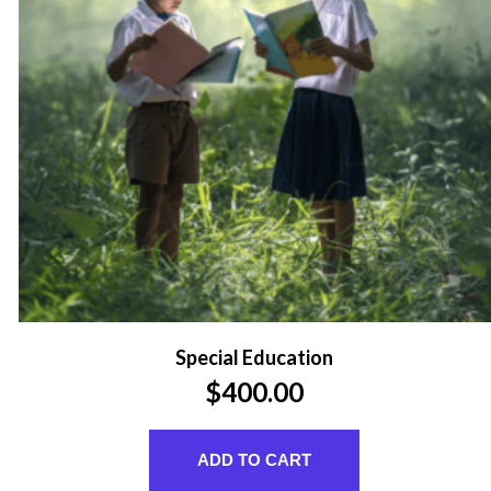
Special Education
$
400.00
ADD TO CART