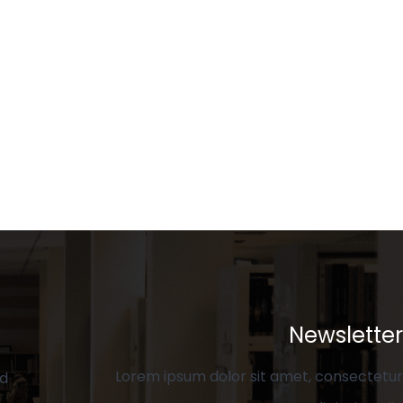
Newsletter
Lorem ipsum dolor sit amet, consectetur
ed