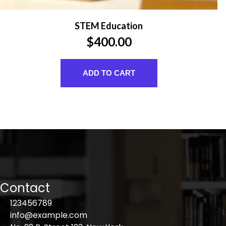
STEM Education
$
400.00
ADD TO CART
Contact
123456789
L
info@example.com