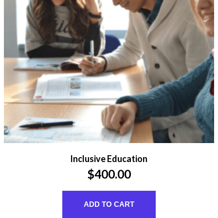
Inclusive Education
$
400.00
ADD TO CART