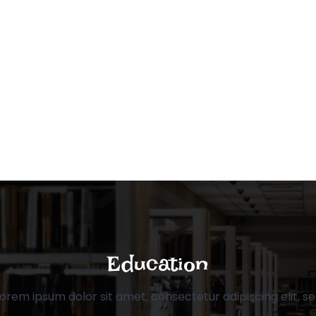
Education
orem ipsum dolor sit amet, consectetur adipiscing elit, s