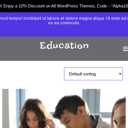
er! Enjoy a 10% Discount on All WordPress Themes, Code – “Alpha10
mod tempor incididunt ut labore et dolore magna aliqua. Ut enim ad mi
ex ea commodo.