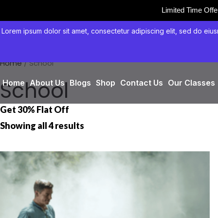
Limited Time Off
Skip
Lorem ipsum dolor sit amet, consectetur adipiscing elit, sed do eius
to
content
Home
/ School
School
Home
About Us
Blogs
Shop
Contact Us
Our Classes
Get 30% Flat Off
Showing all 4 results