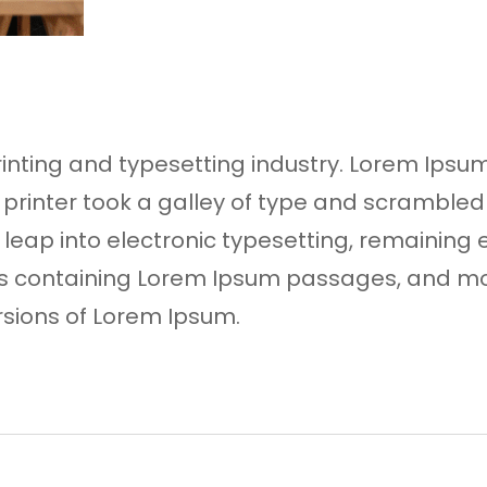
rinting and typesetting industry. Lorem Ip
 printer took a galley of type and scrambled
he leap into electronic typesetting, remaining
ets containing Lorem Ipsum passages, and mo
rsions of Lorem Ipsum.