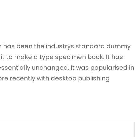
sum has been the industrys standard dummy
 it to make a type specimen book. It has
 essentially unchanged. It was popularised in
re recently with desktop publishing