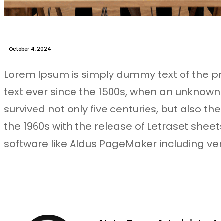
October 4, 2024
Lorem Ipsum is simply dummy text of the p
text ever since the 1500s, when an unknown
survived not only five centuries, but also t
the 1960s with the release of Letraset she
software like Aldus PageMaker including ve