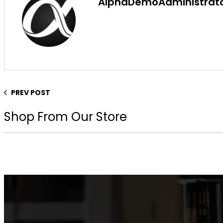
AlphaDemoAdministrat
PREV POST
Shop From Our Store