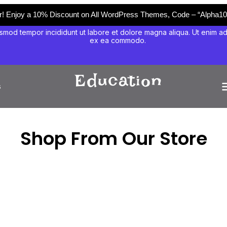
er! Enjoy a 10% Discount on All WordPress Themes, Code – “Alpha10
smod tempor incididunt ut labore et dolore magna aliqua. Ut enim ad m
ex ea commodo.
s
Shop From Our Store