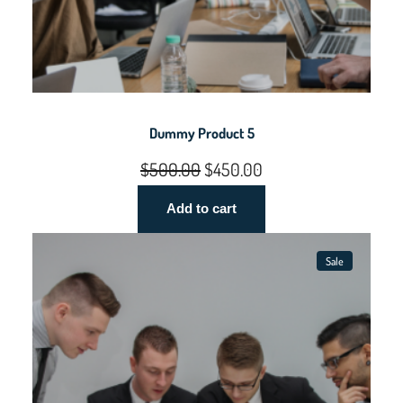
Dummy Product 5
Original
Current
$
500.00
$
450.00
price
price
Add to cart
was:
is:
$500.00.
$450.00.
Sale
Product
On
Sale