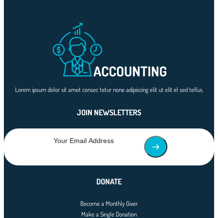
Lorem ipsum dolor sit amet consec tetur none adipiscing elit ut elit el sed tellus.
JOIN NEWSLETTERS
DONATE
Become a Monthly Giver
Make a Single Donation