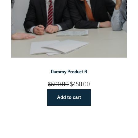
Dummy Product 6
Original
Current
$
500.00
$
450.00
price
price
Add to cart
was:
is:
$500.00.
$450.00.