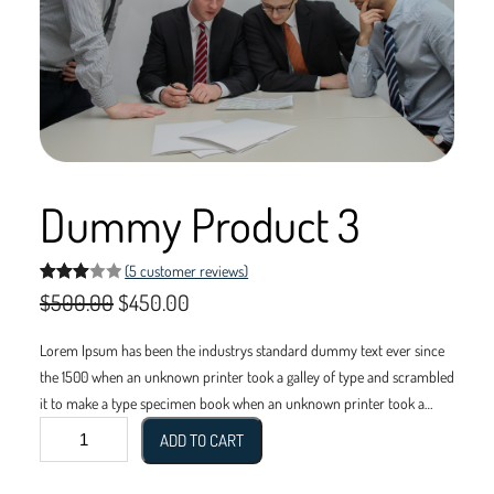
Dummy Product 3
(5 customer reviews)
Rated
5
O
C
$
500.00
$
450.00
3.00
r
u
out of
Lorem Ipsum has been the industrys standard dummy text ever since
5
i
r
the 1500 when an unknown printer took a galley of type and scrambled
based
it to make a type specimen book when an unknown printer took a
g
r
on
D
galley of type and scrambled it to make a type specimen book.
ADD TO CART
custo
i
e
u
mer
m
rating