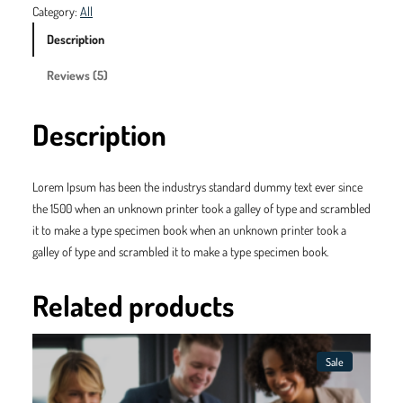
n
n
m
Category:
All
s
a
t
y
Description
P
l
p
Reviews (5)
r
p
r
o
d
r
i
Description
u
i
c
c
t
c
e
Lorem Ipsum has been the industrys standard dummy text ever since
3
the 1500 when an unknown printer took a galley of type and scrambled
e
i
q
it to make a type specimen book when an unknown printer took a
w
s
u
galley of type and scrambled it to make a type specimen book.
a
a
:
n
Related products
s
$
t
i
:
4
t
Sale
$
5
y
Product
On
Sale