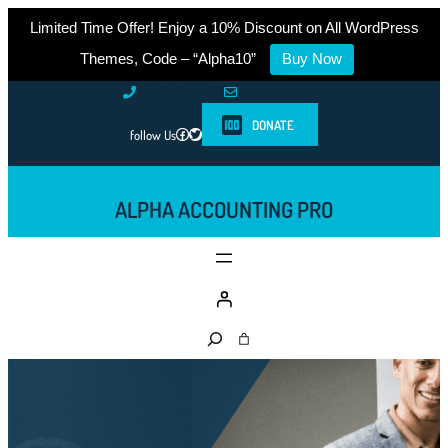
Limited Time Offer! Enjoy a 10% Discount on All WordPress
Themes, Code – “Alpha10”
Buy Now
Skip
0761-8523-398
info@example.com
to
DONATE
Facebook
Twitter
follow Us
content
ALPHA ACCOUNTING PRO
S
e
a
r
c