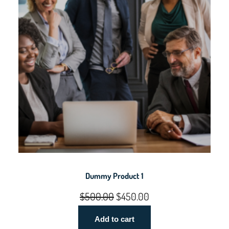
5
0
0
.
0
0
.
0
0
.
0
.
Dummy Product 1
Original
Current
$
500.00
$
450.00
price
price
Add to cart