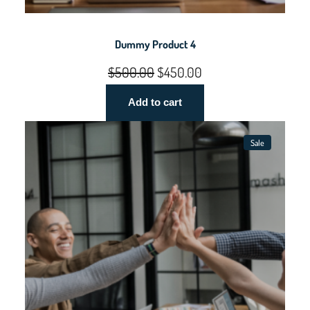
Dummy Product 4
Original
Current
$
500.00
$
450.00
price
price
Add to cart
was:
is:
$500.00.
$450.00.
Sale
Product
On
Sale