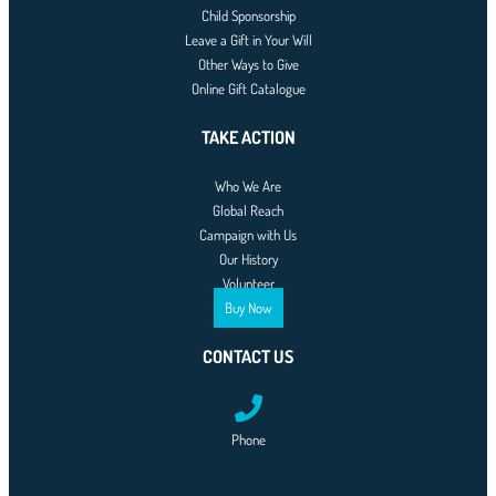
Child Sponsorship
Leave a Gift in Your Will
Other Ways to Give
Online Gift Catalogue
TAKE ACTION
Who We Are
Global Reach
Campaign with Us
Our History
Volunteer
Buy Now
CONTACT US
Phone
0761-8523-398