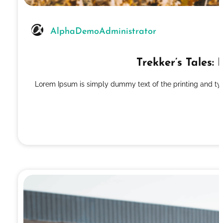
AlphaDemoAdministrator
Trekker’s Tales
Lorem Ipsum is simply dummy text of the printing and ty