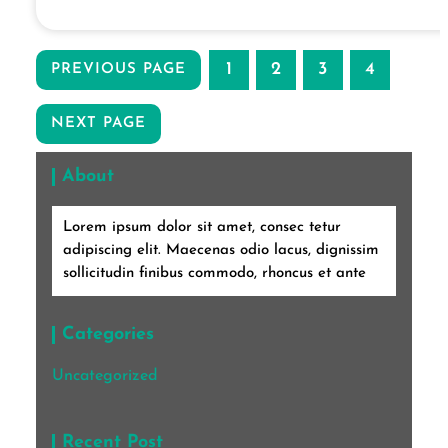
1
2
3
4
PREVIOUS PAGE
NEXT PAGE
About
Lorem ipsum dolor sit amet, consec tetur
adipiscing elit. Maecenas odio lacus, dignissim
sollicitudin finibus commodo, rhoncus et ante
Categories
Uncategorized
Recent Post