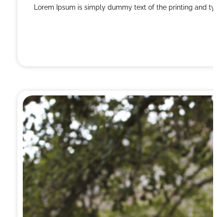
Lorem Ipsum is simply dummy text of the printing and ty