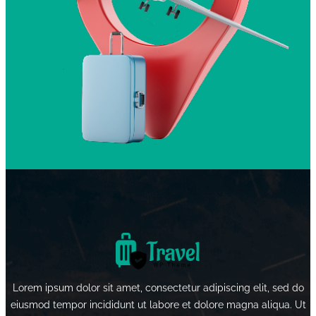
Lorem ipsum dolor sit amet, consectetur adipiscing elit, sed do
eiusmod tempor incididunt ut labore et dolore magna aliqua. Ut