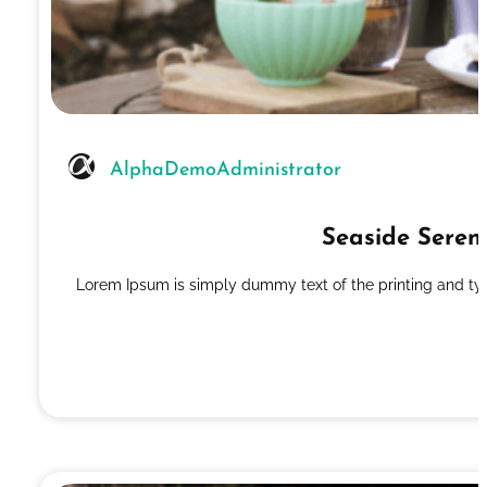
AlphaDemoAdministrator
Seaside Seren
Lorem Ipsum is simply dummy text of the printing and ty