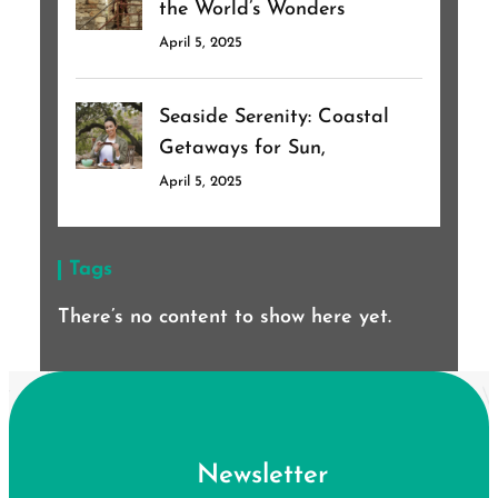
the World’s Wonders
April 5, 2025
Seaside Serenity: Coastal
Getaways for Sun,
April 5, 2025
Tags
There’s no content to show here yet.
Newsletter