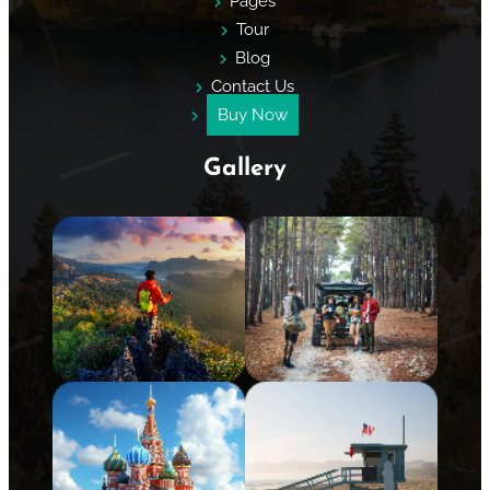
Pages
Tour
Blog
Contact Us
Buy Now
Gallery