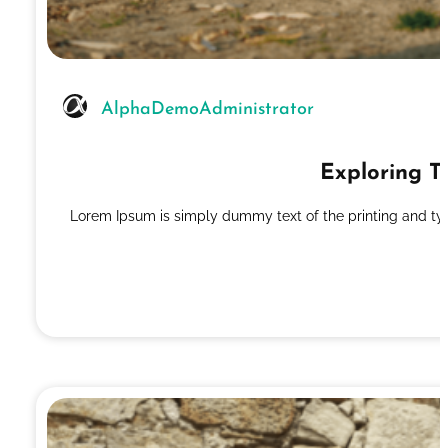
AlphaDemoAdministrator
Exploring T
Lorem Ipsum is simply dummy text of the printing and ty