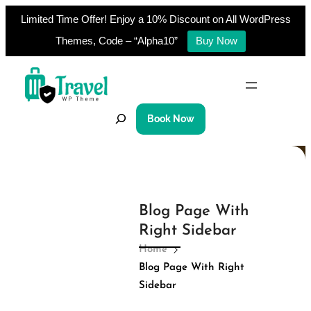
Limited Time Offer! Enjoy a 10% Discount on All WordPress
Themes, Code – “Alpha10”
Buy Now
Skip
to
content
S
Book Now
e
a
r
c
h
Blog Page With
Right Sidebar
Home
Blog Page With Right
Sidebar