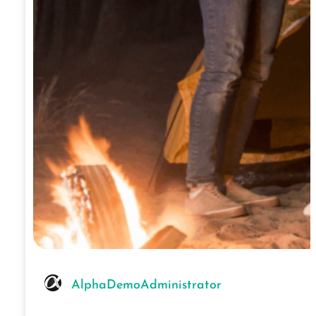
AlphaDemoAdministrator