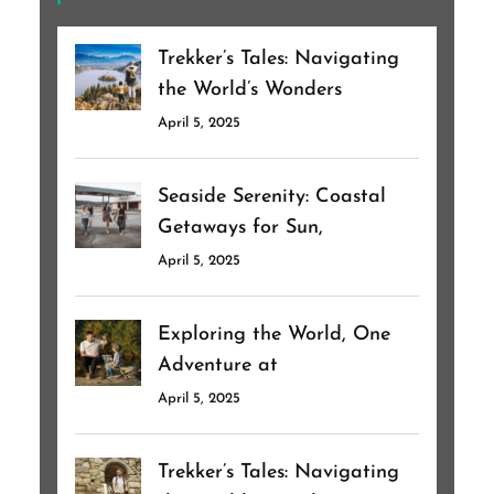
Trekker’s Tales: Navigating
the World’s Wonders
April 5, 2025
Seaside Serenity: Coastal
Getaways for Sun,
April 5, 2025
Exploring the World, One
Adventure at
April 5, 2025
Trekker’s Tales: Navigating