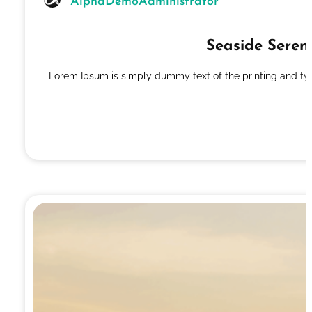
AlphaDemoAdministrator
Seaside Seren
Lorem Ipsum is simply dummy text of the printing and ty