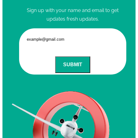
Sign up with your name and email to get
updates fresh updates.
SUBMIT