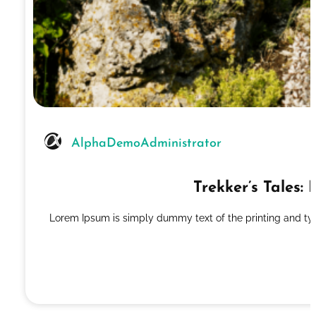
AlphaDemoAdministrator
Trekker’s Tales
Lorem Ipsum is simply dummy text of the printing and ty