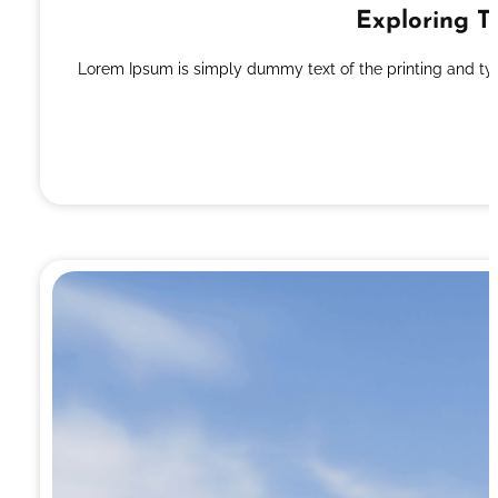
Exploring T
Lorem Ipsum is simply dummy text of the printing and ty