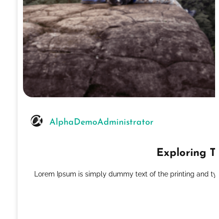
AlphaDemoAdministrator
Exploring T
Lorem Ipsum is simply dummy text of the printing and ty