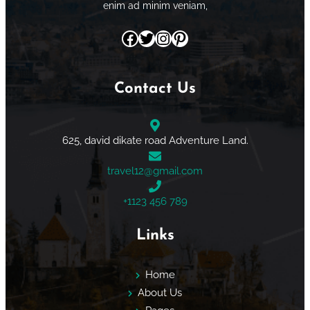
enim ad minim veniam,
Facebook
Twitter
Instagram
Pinterest
Contact Us
625, david dikate road Adventure Land.
travel12@gmail.com
+1123 456 789
Links
Home
About Us