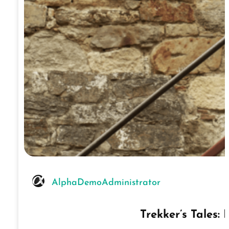
AlphaDemoAdministrator
Trekker’s Tales