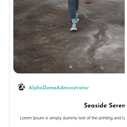
AlphaDemoAdministrator
Seaside Seren
Lorem Ipsum is simply dummy text of the printing and ty