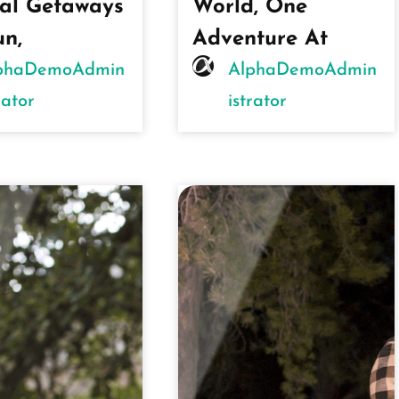
al Getaways
World, One
un,
Adventure At
phaDemoAdmin
AlphaDemoAdmin
rator
Istrator