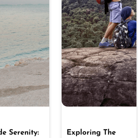
de Serenity:
Exploring The