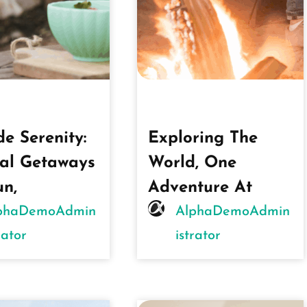
de Serenity:
Exploring The
al Getaways
World, One
un,
Adventure At
phaDemoAdmin
AlphaDemoAdmin
rator
Istrator