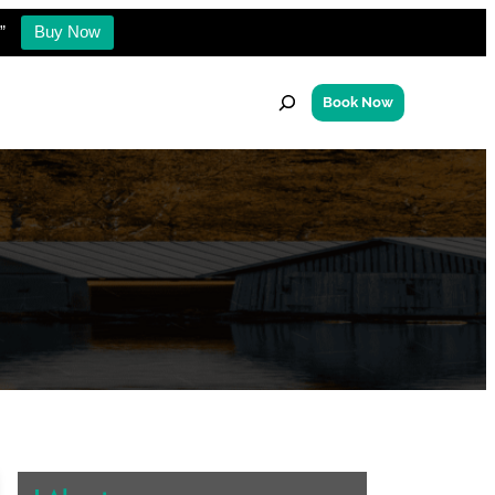
”
Buy Now
S
Book Now
e
a
r
c
h