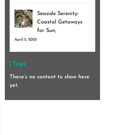
Seaside Serenity:
Coastal Getaways
for Sun,
April 5, 2025
Tags
There’s no content to show here
yet.