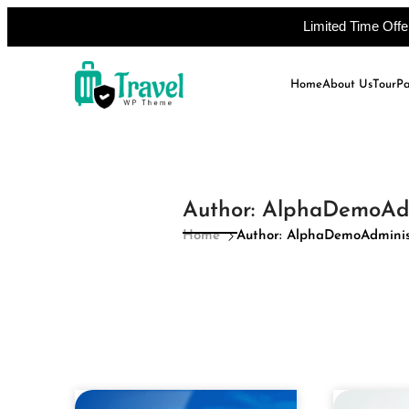
Limited Time Off
Skip
to
Home
About Us
Tour
P
content
Author:
AlphaDemoAdm
Home
Author: AlphaDemoAdminis