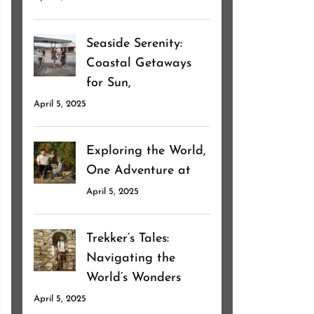
Seaside Serenity:
Coastal Getaways
for Sun,
April 5, 2025
Exploring the World,
One Adventure at
April 5, 2025
Trekker’s Tales:
Navigating the
World’s Wonders
April 5, 2025