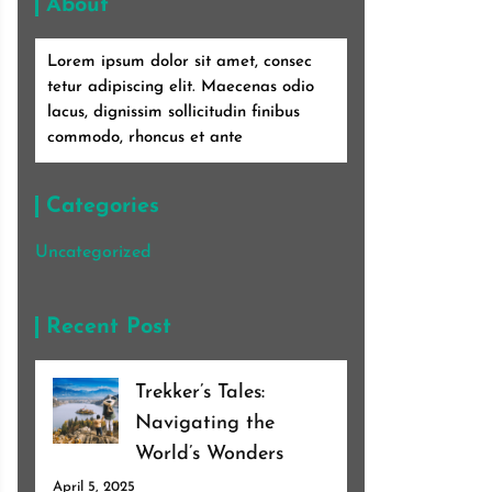
About
Lorem ipsum dolor sit amet, consec
tetur adipiscing elit. Maecenas odio
lacus, dignissim sollicitudin finibus
commodo, rhoncus et ante
Categories
Uncategorized
Recent Post
Trekker’s Tales:
Navigating the
World’s Wonders
April 5, 2025