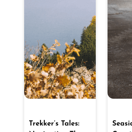
Trekker’s Tales:
Seasi