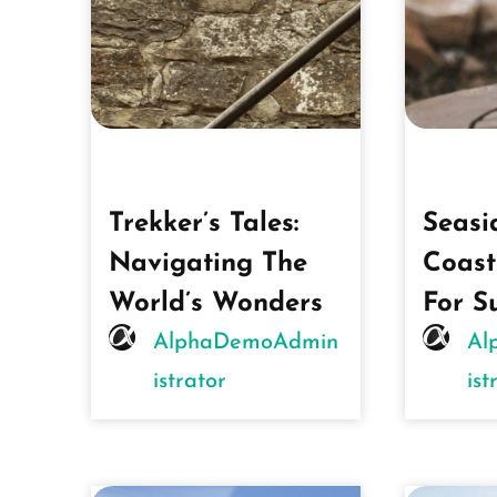
Trekker’s Tales:
Seasi
Navigating The
Coast
World’s Wonders
For S
AlphaDemoAdmin
Al
Istrator
Ist