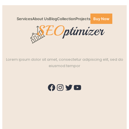
Services
About Us
Blog
Collection
Projects
Buy Now
Lorem ipsum dolor sit amet, consectetur adipiscing elit, sed do
eiusmod tempor
Facebook
Instagram
Twitter
YouTube