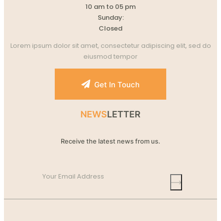
10 am to 05 pm
Sunday:
Closed
Lorem ipsum dolor sit amet, consectetur adipiscing elit, sed do
eiusmod tempor
Get In Touch
NEWS
LETTER
Receive the latest news from us.