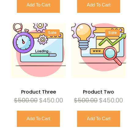
Add To Cart
Add To Cart
was:
is:
was:
is:
$500.00.
$450.00.
$500.00.
$450
Sale
Sale
Product
Product
On
On
Sale
Sale
Product Three
Product Two
Original
Current
Original
Curr
$
500.00
$
450.00
$
500.00
$
450.00
price
price
price
pric
Add To Cart
Add To Cart
was:
is:
was:
is:
$500.00.
$450.00.
$500.00.
$450