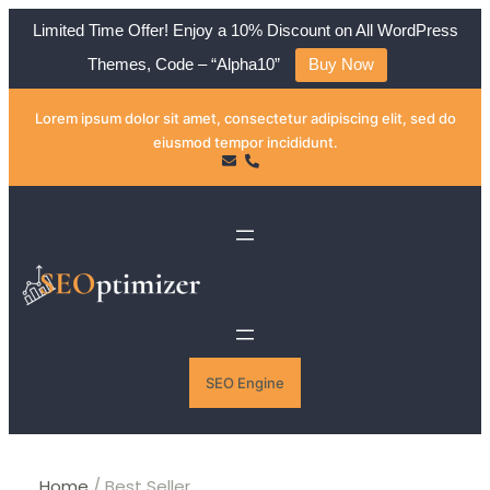
Limited Time Offer! Enjoy a 10% Discount on All WordPress
Themes, Code – “Alpha10”
Buy Now
Skip
Lorem ipsum dolor sit amet, consectetur adipiscing elit, sed do
to
eiusmod tempor incididunt.
content
SEO Engine
Home
/ Best Seller