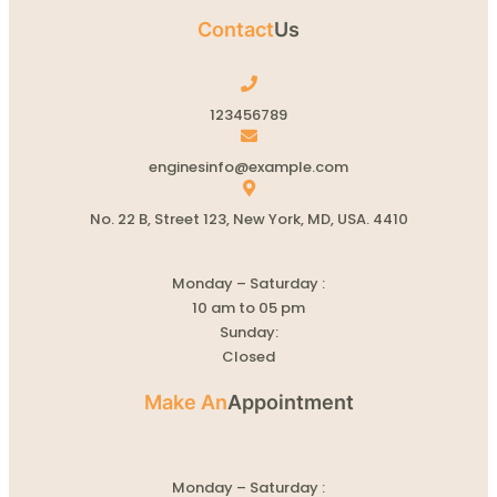
Contact
Us
123456789
enginesinfo@example.com
No. 22 B, Street 123, New York, MD, USA. 4410
Monday – Saturday :
10 am to 05 pm
Sunday:
Closed
Make An
Appointment
Monday – Saturday :