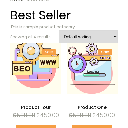
Best Seller
This is sample product category
Showing all 4 results
Sale
Sale
Product
Product
On
On
Sale
Sale
Product Four
Product One
Original
Current
Original
Curr
$
500.00
$
450.00
$
500.00
$
450.00
price
price
price
pric