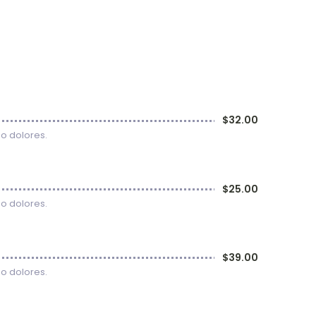
$32.00
uo dolores.
$25.00
uo dolores.
$39.00
uo dolores.