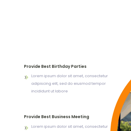
Provide Best Birthday Parties
Lorem ipsum dolor sit amet, consectetur
adipiscing elit, sed do eiusmod tempor
incididunt ut labore
Provide Best Business Meeting
Lorem ipsum dolor sit amet, consectetur