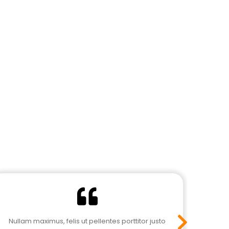
Nullam maximus, felis ut pellentes porttitor justo
Nulla