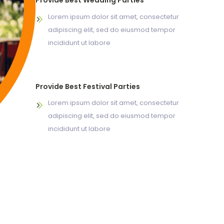
Provide Best Wedding Parties
Lorem ipsum dolor sit amet, consectetur
adipiscing elit, sed do eiusmod tempor
incididunt ut labore
Provide Best Festival Parties
Lorem ipsum dolor sit amet, consectetur
adipiscing elit, sed do eiusmod tempor
incididunt ut labore