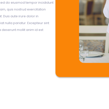
, sed do eiusmod tempor incididunt
am, quis nostrud exercitation
 Duis aute irure dolor in
at nulla pariatur. Excepteur sint
a deserunt mollit anim id est