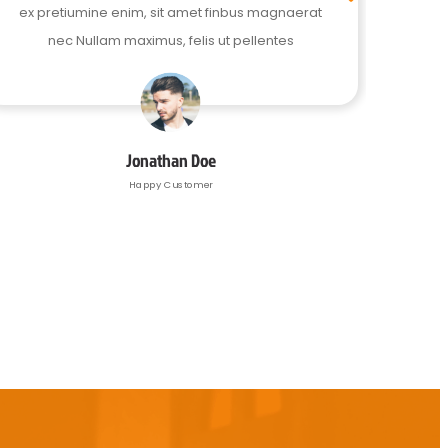
ex pretiumine enim, sit amet finbus magnaerat
ex pr
nec Nullam maximus, felis ut pellentes
Jonathan Doe
Happy Customer