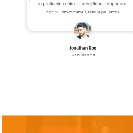
naerat
ex pretiumine enim, sit amet finbus magnaerat
es
nec Nullam maximus, felis ut pellentes
Jonathan Doe
Happy Customer