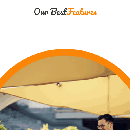
Our Best
Features