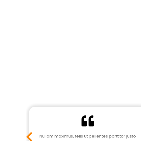
r justo
Nullam maximus, felis ut pellentes porttitor justo