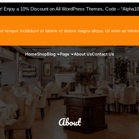
er! Enjoy a 10% Discount on All WordPress Themes, Code – “Alpha10
od tempor incididunt ut labore et dolore magna aliqua. Ut enim ad minim
Home
Shop
Blog
Page
About Us
Contact Us
About