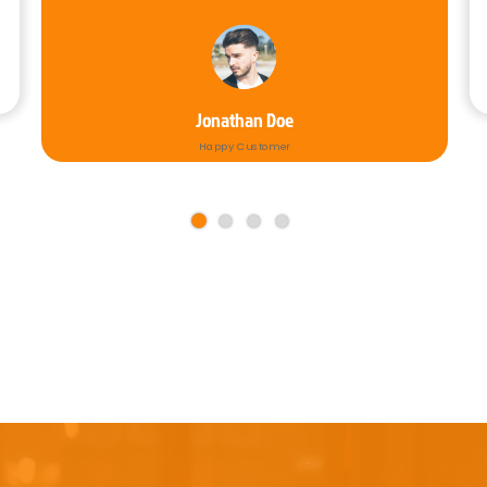
Jonathan Doe
Happy Customer