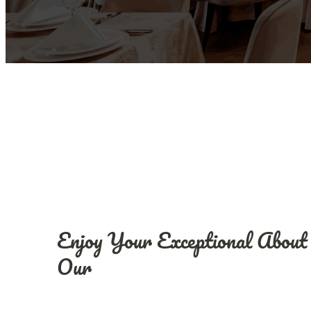
Enjoy Your Exceptional About
Our