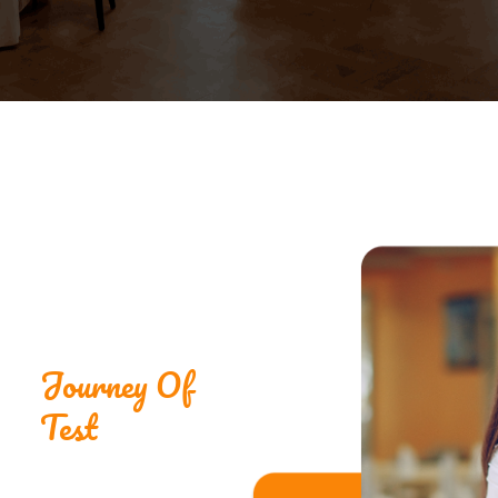
Journey Of
Test