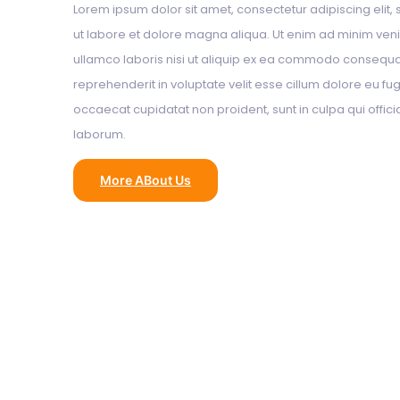
Lorem ipsum dolor sit amet, consectetur adipiscing elit
ut labore et dolore magna aliqua. Ut enim ad minim veni
ullamco laboris nisi ut aliquip ex ea commodo consequat.
reprehenderit in voluptate velit esse cillum dolore eu fugi
occaecat cupidatat non proident, sunt in culpa qui offici
laborum.
More ABout Us