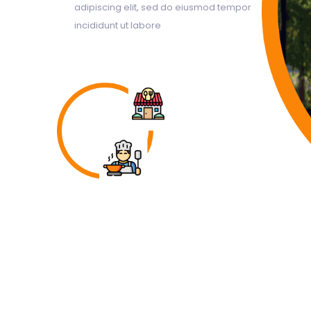
adipiscing elit, sed do eiusmod tempor
incididunt ut labore