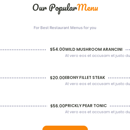
Our Popular
Menu
For Best Restaurant Menus for you
WILD MUSHROOM ARANCINI
$54.00
At vero eos et accusam et justo d
EBONY FILLET STEAK
$20.00
At vero eos et accusam et justo d
PRICKLY PEAR TONIC
$56.00
At vero eos et accusam et justo d