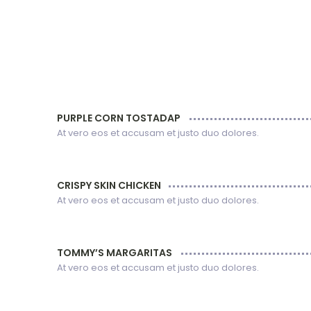
PURPLE CORN TOSTADAP
At vero eos et accusam et justo duo dolores.
CRISPY SKIN CHICKEN
At vero eos et accusam et justo duo dolores.
TOMMY’S MARGARITAS
At vero eos et accusam et justo duo dolores.