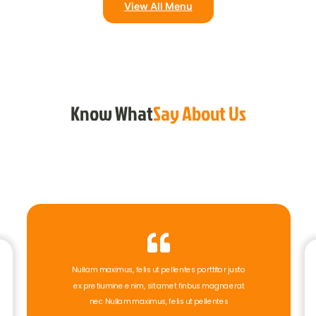
View All Menu
Know What
Say About Us
Nullam maximus, felis ut pellentes porttitor justo
ex pretiumine enim, sit amet finbus magnaerat
nec Nullam maximus, felis ut pellentes