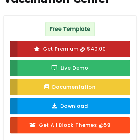
Free Template
Get Premium @ $40.00
Live Demo
Documentation
Download
Get All Block Themes @59