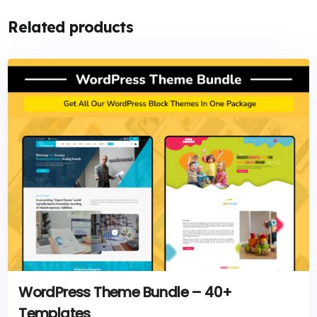
Related products
WordPress Theme Bundle – 40+
Templates