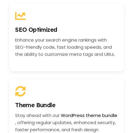
SEO Optimized
Enhance your search engine rankings with
SEO-friendly code, fast loading speeds, and
the ability to customize meta tags and URLs.
Theme Bundle
Stay ahead with our
WordPress theme bundle
, offering regular updates, enhanced security,
faster performance, and fresh design