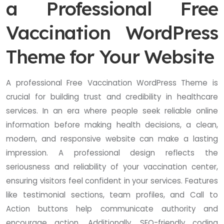
a Professional Free
Vaccination WordPress
Theme for Your Website
A professional Free Vaccination WordPress Theme is
crucial for building trust and credibility in healthcare
services. In an era where people seek reliable online
information before making health decisions, a clean,
modern, and responsive website can make a lasting
impression. A professional design reflects the
seriousness and reliability of your vaccination center,
ensuring visitors feel confident in your services. Features
like testimonial sections, team profiles, and Call to
Action buttons help communicate authority and
encourage action. Additionally, SEO-friendly coding