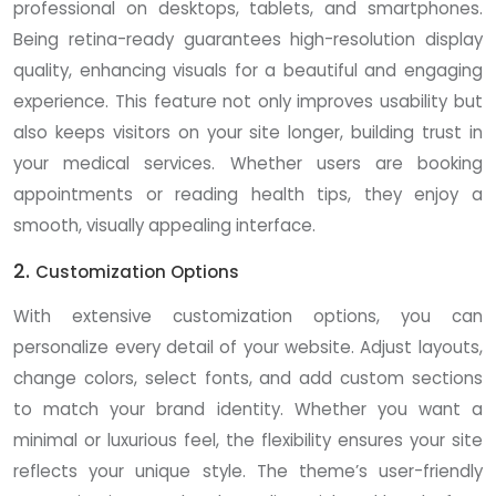
professional on desktops, tablets, and smartphones.
Being retina-ready guarantees high-resolution display
quality, enhancing visuals for a beautiful and engaging
experience. This feature not only improves usability but
also keeps visitors on your site longer, building trust in
your medical services. Whether users are booking
appointments or reading health tips, they enjoy a
smooth, visually appealing interface.
2.
Customization Options
With extensive customization options, you can
personalize every detail of your website. Adjust layouts,
change colors, select fonts, and add custom sections
to match your brand identity. Whether you want a
minimal or luxurious feel, the flexibility ensures your site
reflects your unique style. The theme’s user-friendly