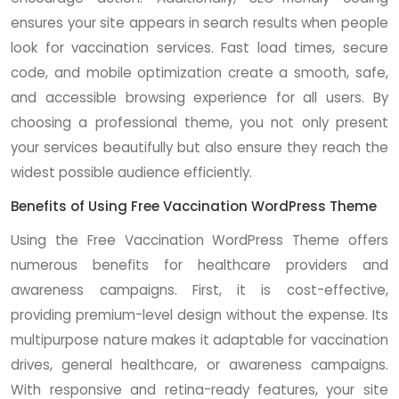
ensures your site appears in search results when people
look for vaccination services. Fast load times, secure
code, and mobile optimization create a smooth, safe,
and accessible browsing experience for all users. By
choosing a professional theme, you not only present
your services beautifully but also ensure they reach the
widest possible audience efficiently.
Benefits of Using Free Vaccination WordPress Theme
Using the Free Vaccination WordPress Theme offers
numerous benefits for healthcare providers and
awareness campaigns. First, it is cost-effective,
providing premium-level design without the expense. Its
multipurpose nature makes it adaptable for vaccination
drives, general healthcare, or awareness campaigns.
With responsive and retina-ready features, your site