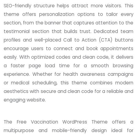
SEO-friendly structure helps attract more visitors. This
theme offers personalization options to tailor every
section, from the banner that captures attention to the
testimonial section that builds trust. Dedicated team
profiles and well-placed Call to Action (CTA) buttons
encourage users to connect and book appointments
easily. With optimized codes and clean code, it delivers
a faster page load time for a smooth browsing
experience. Whether for health awareness campaigns
or medical scheduling, this theme combines modern
aesthetics with secure and clean code for a reliable and
engaging website.
The Free Vaccination WordPress Theme offers a
multipurpose and mobile-friendly design ideal for