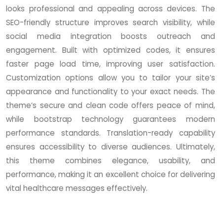
looks professional and appealing across devices. The
SEO-friendly structure improves search visibility, while
social media integration boosts outreach and
engagement. Built with optimized codes, it ensures
faster page load time, improving user satisfaction.
Customization options allow you to tailor your site’s
appearance and functionality to your exact needs. The
theme’s secure and clean code offers peace of mind,
while bootstrap technology guarantees modern
performance standards. Translation-ready capability
ensures accessibility to diverse audiences. Ultimately,
this theme combines elegance, usability, and
performance, making it an excellent choice for delivering
vital healthcare messages effectively.