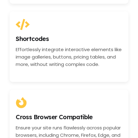
Shortcodes
Effortlessly integrate interactive elements like
image galleries, buttons, pricing tables, and
more, without writing complex code.
Cross Browser Compatible
Ensure your site runs flawlessly across popular
browsers, including Chrome, Firefox, Edge, and