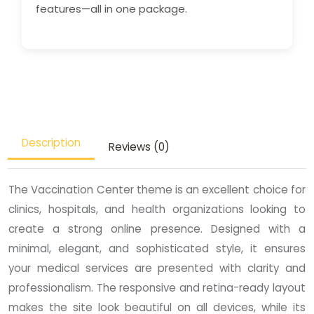
features—all in one package.
Description
Reviews (0)
The Vaccination Center theme is an excellent choice for
clinics, hospitals, and health organizations looking to
create a strong online presence. Designed with a
minimal, elegant, and sophisticated style, it ensures
your medical services are presented with clarity and
professionalism. The responsive and retina-ready layout
makes the site look beautiful on all devices, while its