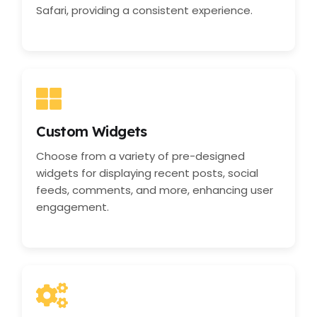
Safari, providing a consistent experience.
Custom Widgets
Choose from a variety of pre-designed
widgets for displaying recent posts, social
feeds, comments, and more, enhancing user
engagement.