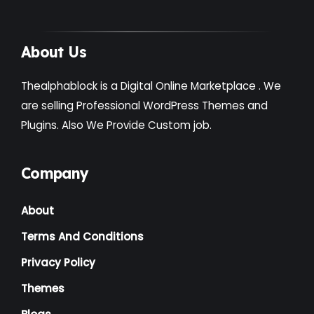
About Us
Thealphablock is a Digital Online Marketplace . We
are selling Professional WordPress Themes and
Plugins. Also We Provide Custom job.
Company
About
Terms And Conditions
Privacy Policy
Themes