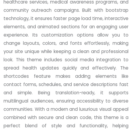
healthcare services, medical awareness programs, and
community outreach campaigns. Built with bootstrap
technology, it ensures faster page load time, interactive
elements, and animated sections for an engaging user
experience. Its customization options allow you to
change layouts, colors, and fonts effortlessly, making
your site unique while keeping a clean and professional
look. This theme includes social media integration to
spread health updates quickly and effectively. The
shortcodes feature makes adding elements like
contact forms, schedules, and service descriptions fast
and simple. Being translation-ready, it supports
multilingual audiences, ensuring accessibility to diverse
communities. With a modern and luxurious visual appeal
combined with secure and clean code, this theme is a
perfect blend of style and functionality, helping