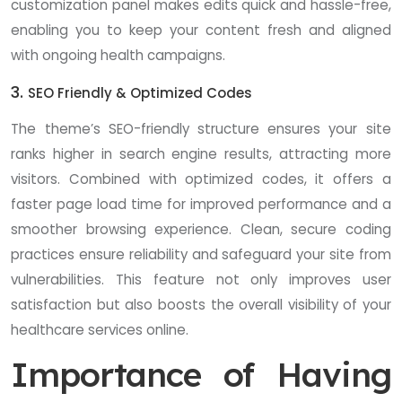
customization panel makes edits quick and hassle-free,
enabling you to keep your content fresh and aligned
with ongoing health campaigns.
3.
SEO Friendly & Optimized Codes
The theme’s SEO-friendly structure ensures your site
ranks higher in search engine results, attracting more
visitors. Combined with optimized codes, it offers a
faster page load time for improved performance and a
smoother browsing experience. Clean, secure coding
practices ensure reliability and safeguard your site from
vulnerabilities. This feature not only improves user
satisfaction but also boosts the overall visibility of your
healthcare services online.
Importance of Having