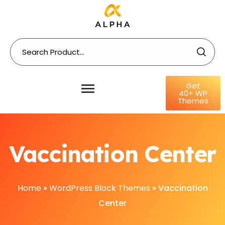
Get
40+ WP
Themes
Vaccination Center
Home
»
WordPress Block Themes
»
Vaccination
Center