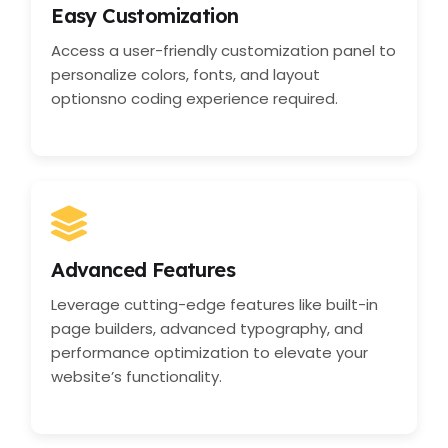
Easy Customization
Access a user-friendly customization panel to
personalize colors, fonts, and layout
optionsno coding experience required.
Advanced Features
Leverage cutting-edge features like built-in
page builders, advanced typography, and
performance optimization to elevate your
website’s functionality.