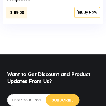
Buy Now
$
69.00
Want to Get Discount and Product
Updates From Us?