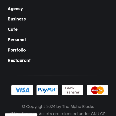
Agency
Business
Cafe
Personal
Portfolio
Restaurant
© Copyright 2024 by
The Alpha Blocks
All the themes, Assets are released under GNU GPL