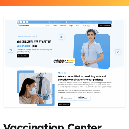
Vaccination Center