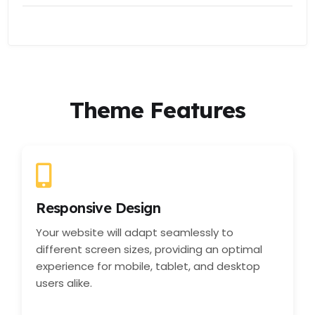
Theme Features
Responsive Design
Your website will adapt seamlessly to
different screen sizes, providing an optimal
experience for mobile, tablet, and desktop
users alike.