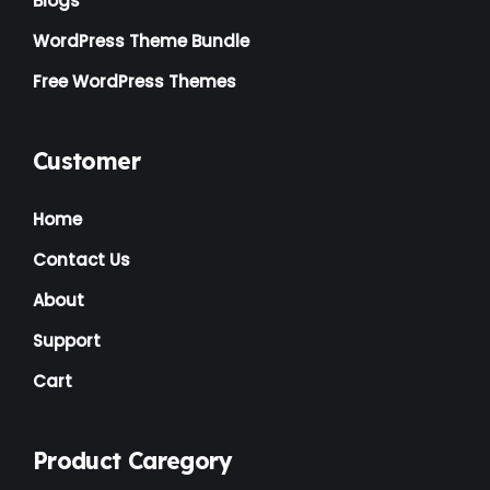
Blogs
WordPress Theme Bundle
Free WordPress Themes
Customer
Home
Contact Us
About
Support
Cart
Product Caregory