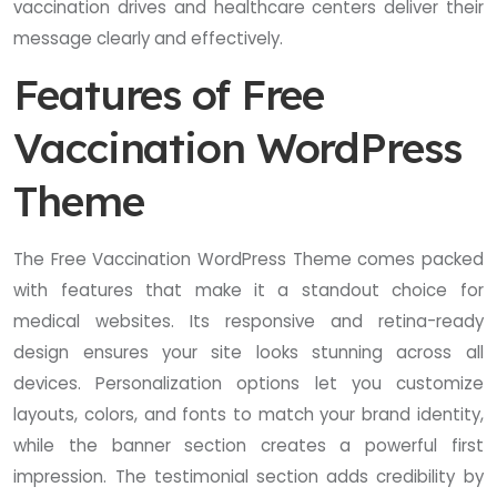
vaccination drives and healthcare centers deliver their
message clearly and effectively.
Features of Free
Vaccination WordPress
Theme
The Free Vaccination WordPress Theme comes packed
with features that make it a standout choice for
medical websites. Its responsive and retina-ready
design ensures your site looks stunning across all
devices. Personalization options let you customize
layouts, colors, and fonts to match your brand identity,
while the banner section creates a powerful first
impression. The testimonial section adds credibility by