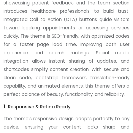
showcasing patient feedback, and the team section
introduces healthcare professionals to build trust.
Integrated Call to Action (CTA) buttons guide visitors
toward booking appointments or accessing services
quickly. The theme is SEO-friendly, with optimized codes
for a faster page load time, improving both user
experience and search rankings. Social media
integration allows instant sharing of updates, and
shortcodes simplify content creation. With secure and
clean code, bootstrap framework, translation-ready
capability, and animated elements, this theme offers a
perfect balance of beauty, functionality, and reliability.
1.
Responsive & Retina Ready
The theme’s responsive design adapts perfectly to any
device, ensuring your content looks sharp and