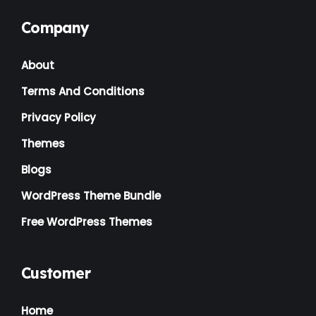
Company
About
Terms And Conditions
Privacy Policy
Themes
Blogs
WordPress Theme Bundle
Free WordPress Themes
Customer
Home