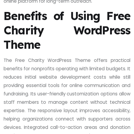
online platform for long-term outreach.
Benefits of Using Free
Charity WordPress
Theme
The Free Charity WordPress Theme offers practical
benefits for nonprofits operating with limited budgets. It
reduces initial website development costs while still
providing essential tools for online communication and
fundraising. Its user-friendly customization options allow
staff members to manage content without technical
expertise. The responsive layout improves accessibility,
helping organizations connect with supporters across
devices. Integrated call-to-action areas and donation