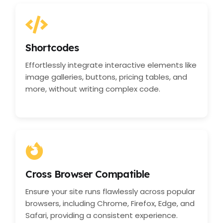
Shortcodes
Effortlessly integrate interactive elements like
image galleries, buttons, pricing tables, and
more, without writing complex code.
Cross Browser Compatible
Ensure your site runs flawlessly across popular
browsers, including Chrome, Firefox, Edge, and
Safari, providing a consistent experience.