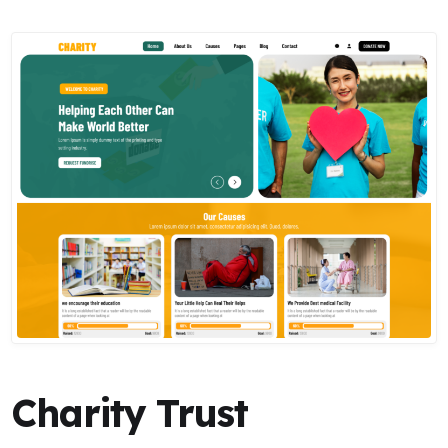
Charity Trust