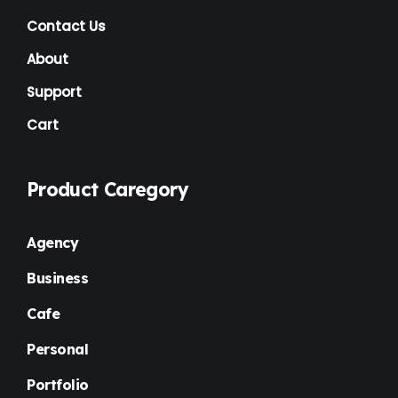
Contact Us
About
Support
Cart
Product Caregory
Agency
Business
Cafe
Personal
Portfolio