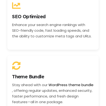
SEO Optimized
Enhance your search engine rankings with
SEO-friendly code, fast loading speeds, and
the ability to customize meta tags and URLs.
Theme Bundle
Stay ahead with our
WordPress theme bundle
, offering regular updates, enhanced security,
faster performance, and fresh design
features—all in one package.