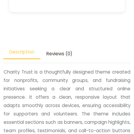
Description
Reviews (0)
Charity Trust is a thoughtfully designed theme created
for nonprofits, community groups, and fundraising
initiatives seeking a clear and structured online
presence. It offers a clean, responsive layout that
adapts smoothly across devices, ensuring accessibility
for supporters and volunteers. The theme includes
essential sections such as banners, campaign highlights,
team profiles, testimonials, and call-to-action buttons