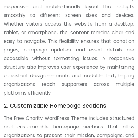
responsive and mobile-friendly layout that adapts
smoothly to different screen sizes and devices.
Whether visitors access the website from a desktop,
tablet, or smartphone, the content remains clear and
easy to navigate. This flexibility ensures that donation
pages, campaign updates, and event details are
accessible without formatting issues. A responsive
structure also improves user experience by maintaining
consistent design elements and readable text, helping
organizations reach supporters across multiple
platforms efficiently.
2. Customizable Homepage Sections
The Free Charity WordPress Theme includes structured
and customizable homepage sections that allow
organizations to present their mission, campaigns, and