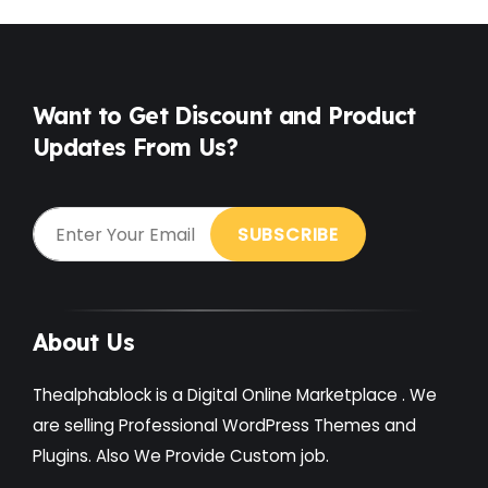
Want to Get Discount and Product
Updates From Us?
About Us
Thealphablock is a Digital Online Marketplace . We
are selling Professional WordPress Themes and
Plugins. Also We Provide Custom job.