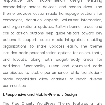
responsive and mobile-friendly design, ensuring
compatibility across devices and screen sizes. The
theme provides customizable homepage sections for
campaigns, donation appeals, volunteer information,
and organizational updates. Built-in banner areas and
call-to-action buttons help guide visitors toward key
actions. It supports social media integration, enabling
organizations to share updates easily. The theme
includes basic personalization options for colors, fonts,
and layouts, along with widget-ready areas for
additional functionality. Clean and optimized code
contributes to stable performance, while translation-
ready capabilities allow charities to reach diverse
communities.
1. Responsive and Mobile-Friendly Design
The Free Charity WordPress Theme features a fully