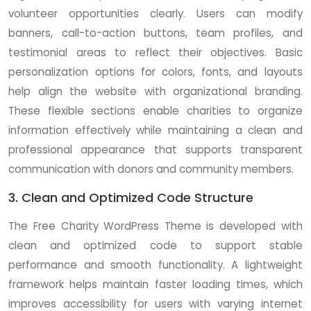
volunteer opportunities clearly. Users can modify
banners, call-to-action buttons, team profiles, and
testimonial areas to reflect their objectives. Basic
personalization options for colors, fonts, and layouts
help align the website with organizational branding.
These flexible sections enable charities to organize
information effectively while maintaining a clean and
professional appearance that supports transparent
communication with donors and community members.
3. Clean and Optimized Code Structure
The Free Charity WordPress Theme is developed with
clean and optimized code to support stable
performance and smooth functionality. A lightweight
framework helps maintain faster loading times, which
improves accessibility for users with varying internet