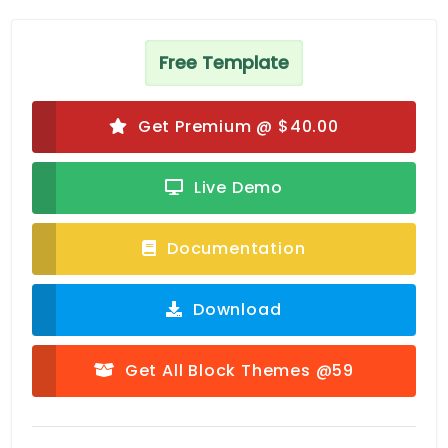
Free Template
Get Premium @ $40.00
Live Demo
Documentation
Download
Get All Block Themes @59