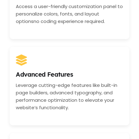
Access a user-friendly customization panel to
personalize colors, fonts, and layout
optionsno coding experience required.
Advanced Features
Leverage cutting-edge features like built-in
page builders, advanced typography, and
performance optimization to elevate your
website’s functionality.