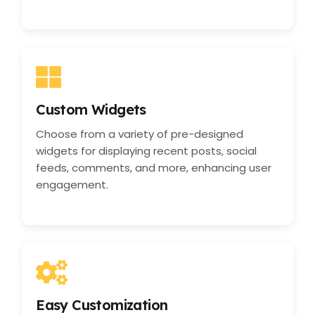
Custom Widgets
Choose from a variety of pre-designed
widgets for displaying recent posts, social
feeds, comments, and more, enhancing user
engagement.
Easy Customization