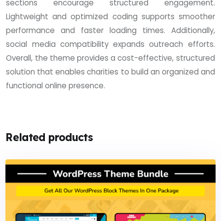
sections encourage structured engagement.
Lightweight and optimized coding supports smoother
performance and faster loading times. Additionally,
social media compatibility expands outreach efforts.
Overall, the theme provides a cost-effective, structured
solution that enables charities to build an organized and
functional online presence.
Related products