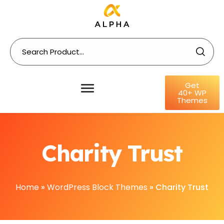
Get
40+ WP
Themes
Charity Trust
Home
»
WordPress Block Themes
»
Charity Trust