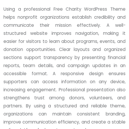
Using a professional Free Charity WordPress Theme
helps nonprofit organizations establish credibility and
communicate their mission effectively. A well-
structured website improves navigation, making it
easier for visitors to learn about programs, events, and
donation opportunities. Clear layouts and organized
sections support transparency by presenting financial
reports, team details, and campaign updates in an
accessible format. A responsive design ensures
supporters can access information on any device,
increasing engagement. Professional presentation also
strengthens trust among donors, volunteers, and
partners. By using a structured and reliable theme,
organizations can maintain consistent branding,
improve communication efficiency, and create a stable