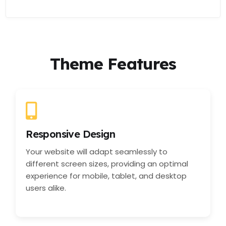
Theme Features
Responsive Design
Your website will adapt seamlessly to
different screen sizes, providing an optimal
experience for mobile, tablet, and desktop
users alike.