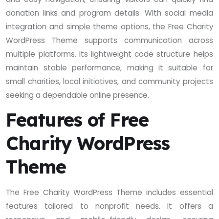
donation links and program details. With social media
integration and simple theme options, the Free Charity
WordPress Theme supports communication across
multiple platforms. Its lightweight code structure helps
maintain stable performance, making it suitable for
small charities, local initiatives, and community projects
seeking a dependable online presence.
Features of Free
Charity WordPress
Theme
The Free Charity WordPress Theme includes essential
features tailored to nonprofit needs. It offers a