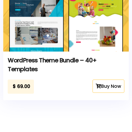
WordPress Theme Bundle – 40+
Templates
Buy Now
$
69.00