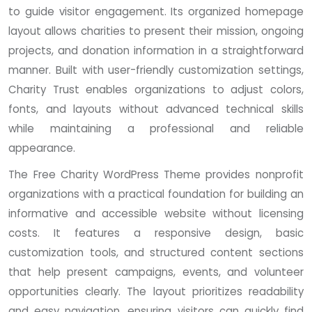
to guide visitor engagement. Its organized homepage
layout allows charities to present their mission, ongoing
projects, and donation information in a straightforward
manner. Built with user-friendly customization settings,
Charity Trust enables organizations to adjust colors,
fonts, and layouts without advanced technical skills
while maintaining a professional and reliable
appearance.
The Free Charity WordPress Theme provides nonprofit
organizations with a practical foundation for building an
informative and accessible website without licensing
costs. It features a responsive design, basic
customization tools, and structured content sections
that help present campaigns, events, and volunteer
opportunities clearly. The layout prioritizes readability
and easy navigation, ensuring visitors can quickly find