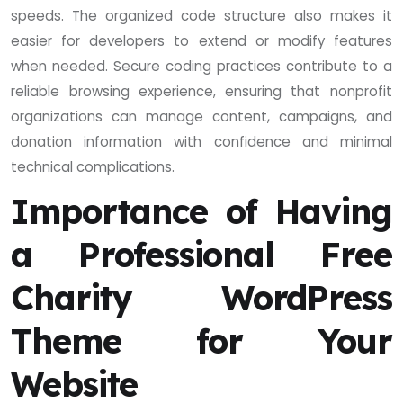
speeds. The organized code structure also makes it
easier for developers to extend or modify features
when needed. Secure coding practices contribute to a
reliable browsing experience, ensuring that nonprofit
organizations can manage content, campaigns, and
donation information with confidence and minimal
technical complications.
Importance of Having
a Professional Free
Charity WordPress
Theme for Your
Website