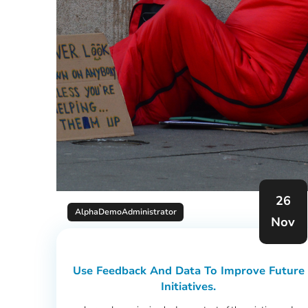
26
AlphaDemoAdministrator
Nov
Use Feedback And Data To Improve Future
Initiatives.