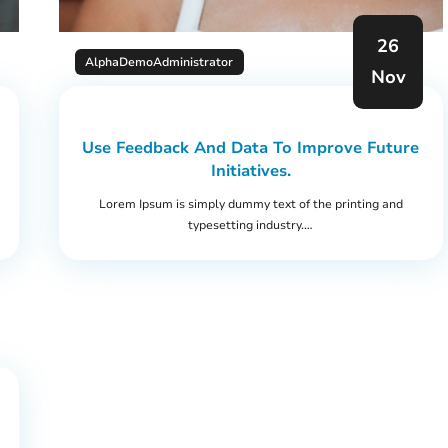
26
AlphaDemoAdministrator
Nov
Use Feedback And Data To Improve Future
Initiatives.
Lorem Ipsum is simply dummy text of the printing and
typesetting industry.…