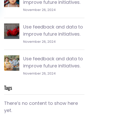
improve future initiatives.
November 26, 2024
Use feedback and data to
improve future initiatives.
November 26, 2024
Use feedback and data to
improve future initiatives.
November 26, 2024
Tags
There’s no content to show here
yet.