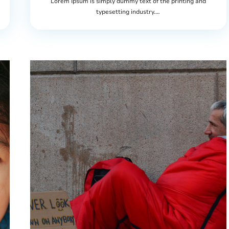
Lorem Ipsum is simply dummy text of the printing and
typesetting industry.…