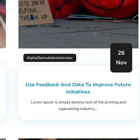
26
AlphaDemoAdministrator
Nov
Use Feedback And Data To Improve Future
Initiatives.
Lorem Ipsum is simply dummy text of the printing and
typesetting industry.…