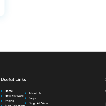
Useful Links
Home
About Us
How it’s Work
Faq’s
Pricing
Blog List View
Blog Grid View