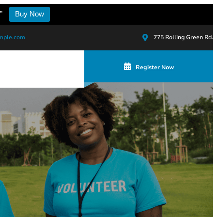
”
Buy Now
mple.com
775 Rolling Green Rd.
Register Now