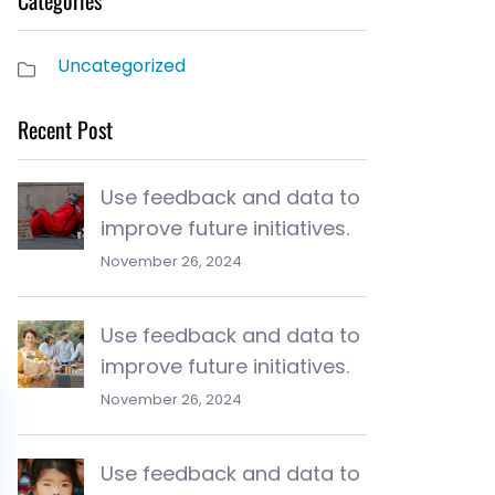
Categories
Uncategorized
Recent Post
Use feedback and data to
improve future initiatives.
November 26, 2024
Use feedback and data to
improve future initiatives.
November 26, 2024
Use feedback and data to