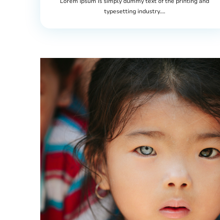
Lorem Ipsum is simply dummy text of the printing and
typesetting industry.…