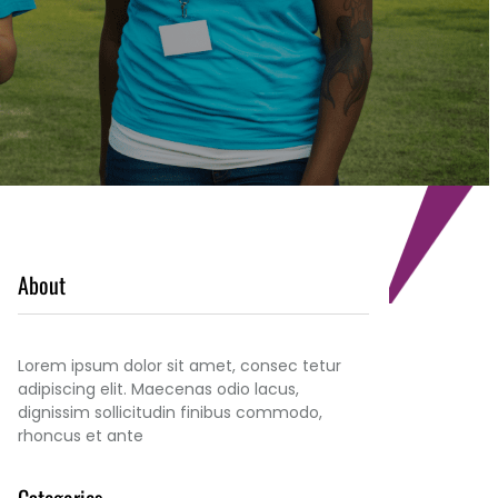
About
Lorem ipsum dolor sit amet, consec tetur
adipiscing elit. Maecenas odio lacus,
dignissim sollicitudin finibus commodo,
rhoncus et ante