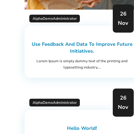
26
AlphaDemoAdministrator
Nov
Use Feedback And Data To Improve Future
Initiatives.
Lorem Ipsum is simply dummy text of the printing and
typesetting industry.…
26
AlphaDemoAdministrator
Nov
Hello World!