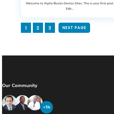
Welcome to Alpha Blocks Demos Sites. This is your first post.
Edit…
1
2
3
NEXT PAGE
Our Community
+5k