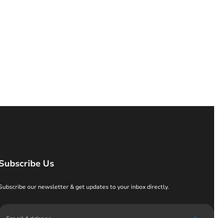
Subscribe Us
Subscribe our newsletter & get updates to your inbox directly.