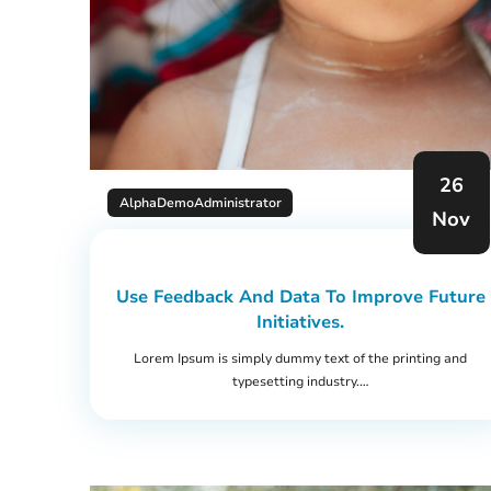
26
AlphaDemoAdministrator
Nov
Use Feedback And Data To Improve Future
Initiatives.
Lorem Ipsum is simply dummy text of the printing and
typesetting industry.…