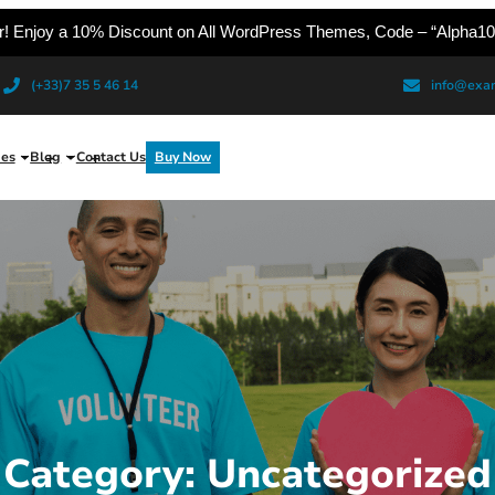
er! Enjoy a 10% Discount on All WordPress Themes, Code – “Alpha10
(+33)7 35 5 46 14
info@exa
es
Blog
Contact Us
Buy Now
Category:
Uncategorized