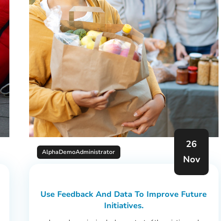
26
AlphaDemoAdministrator
Nov
Use Feedback And Data To Improve Future
Initiatives.